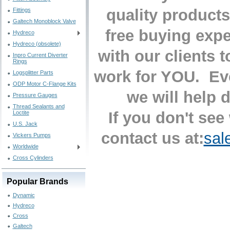
quality products
Fittings
Galtech Monoblock Valve
free buying exp
Hydreco
Hydreco (obsolete)
with our clients 
Inpro Current Diverter
Rings
work for YOU. Eve
Logsplitter Parts
ODP Motor C-Flange Kits
we will help 
Pressure Gauges
Thread Sealants and
If you don't see
Loctite
U.S. Jack
contact us at:
sal
Vickers Pumps
Worldwide
Cross Cylinders
Popular Brands
Dynamic
Hydreco
Cross
Galtech