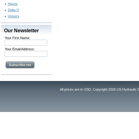
Hayes
Delta Q
Vickers
Our Newsletter
Your First Name:
Your Email Address:
All prices are in
USD
. Copyright 2026 US Hydraulic 