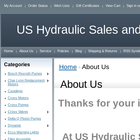
My Account
Order Status
Wish Lists
Gift Certificates
View Cart
Sign in
o
US
Hydraulic Sales and
Home
About Us
Service
Policies
Blog
Shipping & Returns
RSS Syndi
Categories
Home
About Us
Bosch Rexroth Pumps
Char Lynn Replacement
About Us
Motors
Couplings
Cross Motors
Thanks for your 
Cross Pumps
Cross Valves
Delta Q Piston Pumps
Dynamic
Ecco Warning Lights
At US Hydraulic S
Filter Assembly