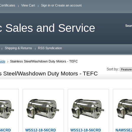
Certificates
View Cart
Sign in
or
Create an account
 Sales and Service
Sea
Shipping & Returns
RSS Syndication
wide
Stainless Steel/Washdown Duty Motors - TEFC
Sort by:
ss Steel/Washdown Duty Motors - TEFC
56CRD
WSS12-18-56CRD
WSS13-18-56CRD
NAWSSE2