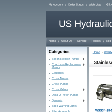
My Account
Order Status
Wish Lists
Gift 
US
Hydraulic
Home
About Us
Service
Policies
Blog
Categories
Home
World
Bosch Rexroth Pumps
Stainle
Char Lynn Replacement
Motors
Couplings
Cross Motors
Cross Pumps
Cross Valves
Delta Q Piston Pumps
Dynamic
Ecco Warning Lights
WSS34-18-
Filter Assembly