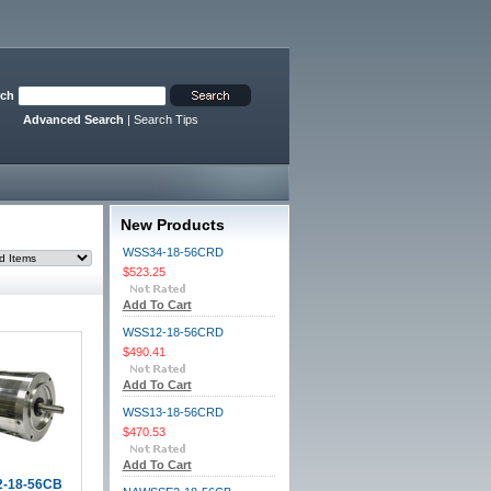
rch
Advanced Search
|
Search Tips
New Products
WSS34-18-56CRD
$523.25
Add To Cart
WSS12-18-56CRD
$490.41
Add To Cart
WSS13-18-56CRD
$470.53
Add To Cart
-18-56CB