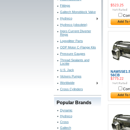
$523.25
Fittings
Galtech Monoblock Valve
Com
Hydreco
Add To 
Hydreco (obsolete)
Inpro Current Diverter
Rings
Logsplitter Parts
ODP Motor C-Flange Kits
Pressure Gauges
Thread Sealants and
Loctite
U.S. Jack
NAWSSE1.5
56CB
Vickers Pumps
$775.22
Worldwide
Cross Cylinders
Com
Add To 
Popular Brands
Dynamic
Hydreco
Cross
Galtech