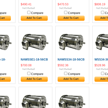
$490.41
$470.53
$806.19
pare
Compare
Compare
C
Cart
Add To Cart
Add To Cart
Add T
-18-
NAWSSE1-18-56CB
NAWSS34-18-56CB
WSS34-3
$700.08
$592.36
$528.96
pare
Compare
Compare
C
Cart
Add To Cart
Add To Cart
Add T