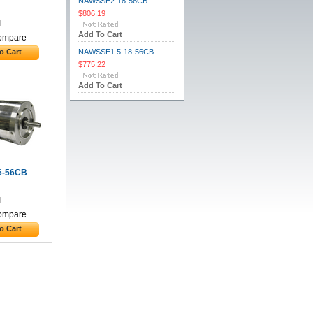
NAWSSE2-18-56CB
$806.19
Add To Cart
ompare
o Cart
NAWSSE1.5-18-56CB
$775.22
Add To Cart
6-56CB
ompare
o Cart