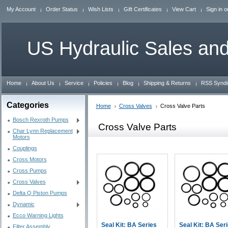
My Account
Order Status
Wish Lists
Gift Certificates
View Cart
Sign in
o
US
Hydraulic Sales and
Home
About Us
Service
Policies
Blog
Shipping & Returns
RSS Syndi
Categories
Home
Cross Valves
Cross Valve Parts
Bosch Rexroth Pumps
Cross Valve Parts
Char Lynn Replacement
Motors
Couplings
Cross Motors
Cross Pumps
Cross Valves
Delta Q Piston Pumps
Dynamic
Ecco Warning Lights
Seal Kit: BA Series
Seal Kit: BA Ser
Filter Assembly