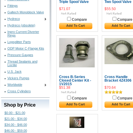
Triple Spool Valve
Two Spool Valve
Fittings
$71.07
$55.50
Galtech Monoblock Valve
Hydreco
Compare
Compare
Hydreco (obsolete)
Add To Cart
Add To Cart
Inpro Current Diverter
Rings
Logsplitter Parts
ODP Motor C-Flange Kits
Pressure Gauges
Thread Sealants and
Loctite
U.S. Jack
Cross B-Series
Cross Handle
Vickers Pumps
Closed Center Kit -
Bracket 4Z4306
1V2015
Worldwide
$51.38
$70.64
Cross Cylinders
Compare
Compare
Shop by Price
Add To Cart
Add To Cart
$0.00 - $21.00
$21.00 - $34.00
$34.00 - $46.00
$46.00 - $59.00