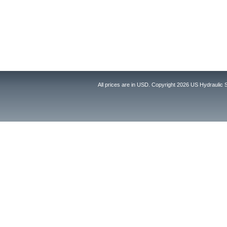
All prices are in
USD
. Copyright 2026 US Hydraulic 