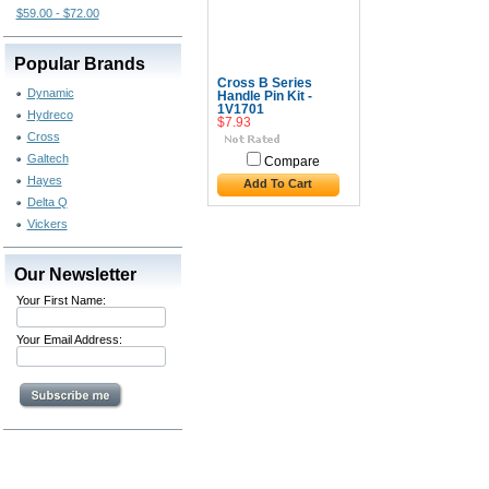
$59.00 - $72.00
Popular Brands
Cross B Series
Dynamic
Handle Pin Kit -
1V1701
Hydreco
$7.93
Cross
Galtech
Compare
Hayes
Add To Cart
Delta Q
Vickers
Our Newsletter
Your First Name:
Your Email Address: