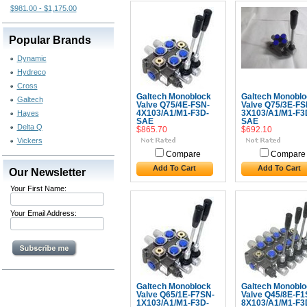
$981.00 - $1,175.00
Popular Brands
Dynamic
Hydreco
Cross
Galtech Monoblock
Galtech Monoblo
Galtech
Valve Q75/4E-FSN-
Valve Q75/3E-FS
Hayes
4X103/A1/M1-F3D-
3X103/A1/M1-F3
SAE
SAE
Delta Q
$865.70
$692.10
Vickers
Compare
Compare
Add To Cart
Add To Cart
Our Newsletter
Your First Name:
Your Email Address:
Galtech Monoblock
Galtech Monoblo
Valve Q65/1E-F7SN-
Valve Q45/8E-F1
1X103/A1/M1-F3D-
8X103/A1/M1-F3