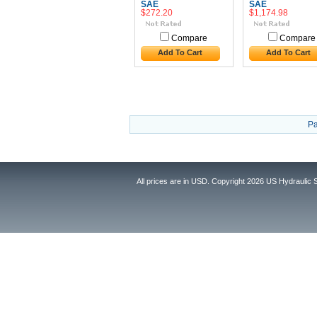
SAE
SAE
$272.20
$1,174.98
Compare
Compare
Add To Cart
Add To Cart
Pa
All prices are in
USD
. Copyright 2026 US Hydraulic 