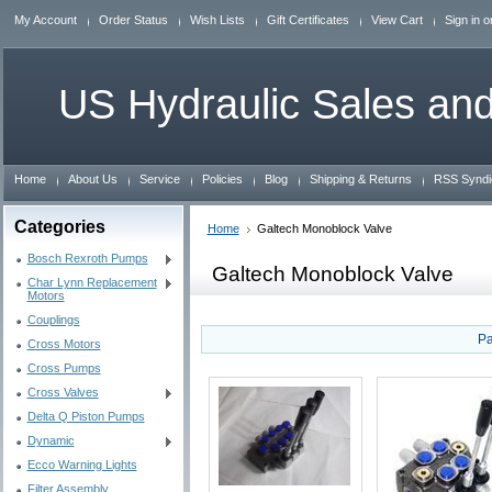
My Account
Order Status
Wish Lists
Gift Certificates
View Cart
Sign in
o
US
Hydraulic Sales and
Home
About Us
Service
Policies
Blog
Shipping & Returns
RSS Syndi
Categories
Home
Galtech Monoblock Valve
Bosch Rexroth Pumps
Galtech Monoblock Valve
Char Lynn Replacement
Motors
Couplings
Pa
Cross Motors
Cross Pumps
Cross Valves
Delta Q Piston Pumps
Dynamic
Ecco Warning Lights
Filter Assembly