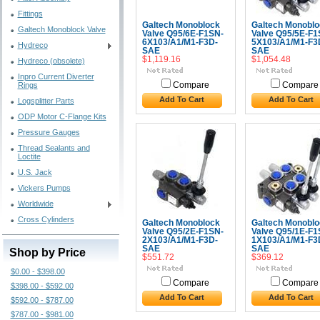
Fittings
Galtech Monoblock
Galtech Monoblo
Galtech Monoblock Valve
Valve Q95/6E-F1SN-
Valve Q95/5E-F1
6X103/A1/M1-F3D-
5X103/A1/M1-F3
Hydreco
SAE
SAE
$1,119.16
$1,054.48
Hydreco (obsolete)
Inpro Current Diverter
Rings
Compare
Compare
Add To Cart
Add To Cart
Logsplitter Parts
ODP Motor C-Flange Kits
Pressure Gauges
Thread Sealants and
Loctite
U.S. Jack
Vickers Pumps
Worldwide
Cross Cylinders
Galtech Monoblock
Galtech Monoblo
Valve Q95/2E-F1SN-
Valve Q95/1E-F1
2X103/A1/M1-F3D-
1X103/A1/M1-F3
SAE
SAE
Shop by Price
$551.72
$369.12
$0.00 - $398.00
Compare
Compare
$398.00 - $592.00
Add To Cart
Add To Cart
$592.00 - $787.00
$787.00 - $981.00