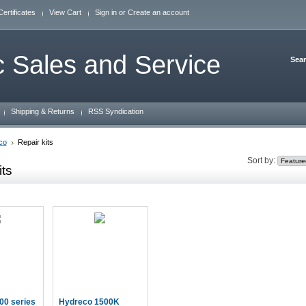
Certificates
View Cart
Sign in
or
Create an account
 Sales and Service
Sea
Shipping & Returns
RSS Syndication
co
Repair kits
Sort by:
its
00 series
Hydreco 1500K