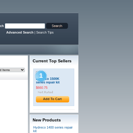
rch
Advanced Search
|
Search Tips
Current Top Sellers
1
Hydreco 1500K
series repair kit
$660.75
Add To Cart
New Products
Hydreco 1400 series repair
kit