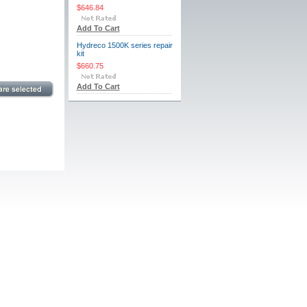
$646.84
Add To Cart
Hydreco 1500K series repair
kit
$660.75
Add To Cart