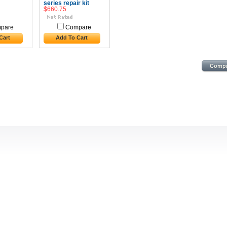
series repair kit
$660.75
pare
Compare
Cart
Add To Cart