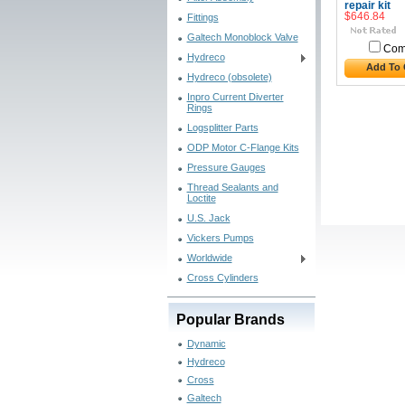
repair kit
$646.84
Fittings
Galtech Monoblock Valve
Com
Hydreco
Add To 
Hydreco (obsolete)
Inpro Current Diverter
Rings
Logsplitter Parts
ODP Motor C-Flange Kits
Pressure Gauges
Thread Sealants and
Loctite
U.S. Jack
Vickers Pumps
Worldwide
Cross Cylinders
Popular Brands
Dynamic
Hydreco
Cross
Galtech