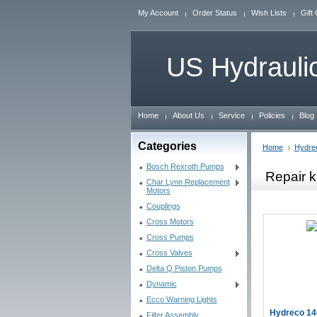
My Account
Order Status
Wish Lists
Gift 
US
Hydraulic
Home
About Us
Service
Policies
Blog
Categories
Home
Hydre
Bosch Rexroth Pumps
Repair k
Char Lynn Replacement
Motors
Couplings
Cross Motors
Cross Pumps
Cross Valves
Delta Q Piston Pumps
Dynamic
Ecco Warning Lights
Hydreco 14
Filter Assembly