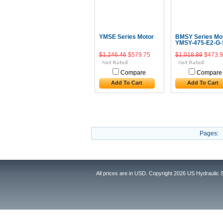
YMSE Series Motor
BMSY Series Mo
YMSY-475-E2-G-
$1,246.46
$579.75
$1,018.89
$473.9
Compare
Compare
Add To Cart
Add To Cart
Pages:
All prices are in
USD
. Copyright 2026 US Hydraulic 