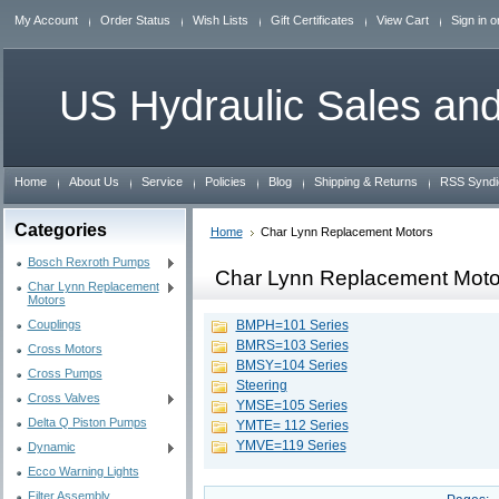
My Account
Order Status
Wish Lists
Gift Certificates
View Cart
Sign in
o
US
Hydraulic Sales and
Home
About Us
Service
Policies
Blog
Shipping & Returns
RSS Syndi
Categories
Home
Char Lynn Replacement Motors
Bosch Rexroth Pumps
Char Lynn Replacement Moto
Char Lynn Replacement
Motors
Couplings
BMPH=101 Series
BMRS=103 Series
Cross Motors
BMSY=104 Series
Cross Pumps
Steering
Cross Valves
YMSE=105 Series
Delta Q Piston Pumps
YMTE= 112 Series
YMVE=119 Series
Dynamic
Ecco Warning Lights
Filter Assembly