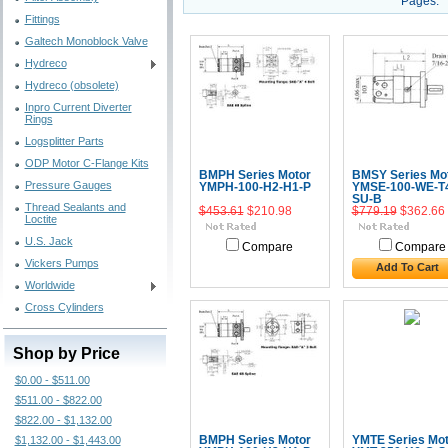
Pages:
Fittings
Galtech Monoblock Valve
Hydreco
Hydreco (obsolete)
Inpro Current Diverter
Rings
Logsplitter Parts
ODP Motor C-Flange Kits
BMPH Series Motor
BMSY Series Mo
Pressure Gauges
YMPH-100-H2-H1-P
YMSE-100-WE-T
SU-B
Thread Sealants and
$453.61
$210.98
$779.19
$362.66
Loctite
U.S. Jack
Compare
Compare
Vickers Pumps
Add To Cart
Worldwide
Cross Cylinders
Shop by Price
$0.00 - $511.00
$511.00 - $822.00
$822.00 - $1,132.00
$1,132.00 - $1,443.00
BMPH Series Motor
YMTE Series Mot