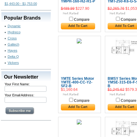
YMPH-160-H2-H1-P
YMT-250-K6-G-S
$1,443.00 - $1,753.00
$489.99
$227.90
$2,265.76
$1,053
Popular Brands
Compare
Compare
Add To Cart
Add To Cart
Dynamic
Hydreco
Cross
Galtech
Hayes
Delta Q
Vickers
Our Newsletter
YMTE Series Motor
BMSY Series Mo
YMTE-400-CC-Y2-
YMSE-315-E6-F-
Your First Name:
SF2-B
B
$1,160.64
$1,245.62
$579.3
Your Email Address:
Compare
Compare
Add To Cart
Add To Cart