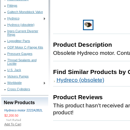
Fittings
Galtech Monoblock Valve
Hydreco
Hydreco (obsolete)
Inpro Current Diverter
Rings
Logsplitter Parts
Product Description
ODP Motor C-Flange Kits
Obsolete Hydreco motor. Contac
Pressure Gauges
Thread Sealants and
Loctite
U.S. Jack
Find Similar Products by 
Vickers Pumps
Hydreco (obsolete)
Worldwide
Cross Cylinders
Product Reviews
New Products
This product hasn't received any
Hydreco motor 2222A2B2L
product!
$2,200.50
Add To Cart