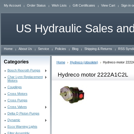
My Account
Order Status
Wish Lists
Gift Certificates
View Cart
Sign in
o
US
Hydraulic Sales and
Home
About Us
Service
Policies
Blog
Shipping & Returns
RSS Syndi
Categories
Home
Hydreco (obsolete)
Hydreco motor 2222
Bosch Rexroth Pumps
Hydreco motor 2222A1C2L
Char Lynn Replacement
Motors
Couplings
Cross Motors
Cross Pumps
Cross Valves
Delta Q Piston Pumps
Dynamic
Ecco Warning Lights
Filter Assembly