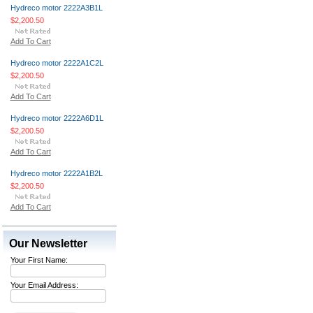
Hydreco motor 2222A3B1L
$2,200.50
Add To Cart
Hydreco motor 2222A1C2L
$2,200.50
Add To Cart
Hydreco motor 2222A6D1L
$2,200.50
Add To Cart
Hydreco motor 2222A1B2L
$2,200.50
Add To Cart
Our Newsletter
Your First Name:
Your Email Address: