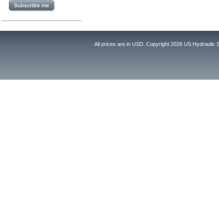
All prices are in
USD
. Copyright 2026 US Hydraulic 