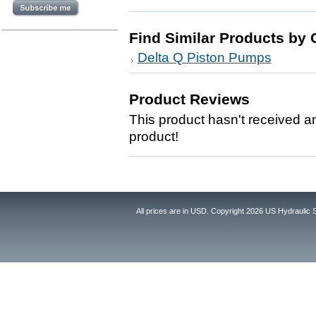
Find Similar Products by 
Delta Q Piston Pumps
Product Reviews
This product hasn't received any
product!
All prices are in
USD
. Copyright 2026 US Hydraulic 