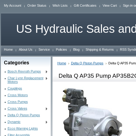
My Account
Order Status
Wish Lists
Gift Certificates
View Cart
Sign in
o
US
Hydraulic Sales and
Home
About Us
Service
Policies
Blog
Shipping & Returns
RSS Syndi
Categories
Home
Delta Q Piston Pumps
Delta Q AP35 Pu
Bosch Rexroth Pumps
Delta Q AP35 Pump AP35B
Char Lynn Replacement
Motors
Couplings
Cross Motors
Cross Pumps
Cross Valves
Delta Q Piston Pumps
Dynamic
Ecco Warning Lights
Filter Assembly