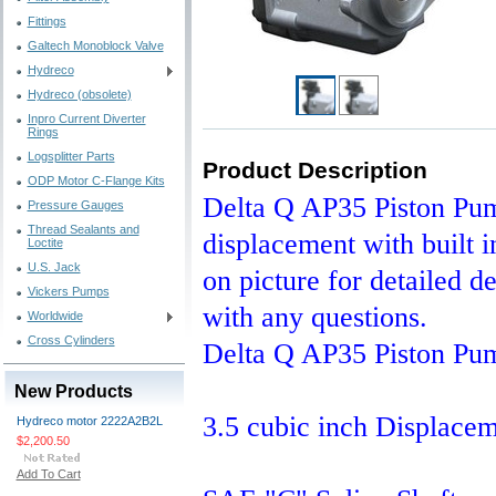
Fittings
Galtech Monoblock Valve
Hydreco
Hydreco (obsolete)
Inpro Current Diverter
Rings
Logsplitter Parts
Product Description
ODP Motor C-Flange Kits
Delta Q AP35 Piston Pump
Pressure Gauges
Thread Sealants and
displacement with built i
Loctite
U.S. Jack
on picture for detailed d
Vickers Pumps
with any questions.
Worldwide
Cross Cylinders
Delta Q AP35 Piston Pu
New Products
3.5 cubic inch Displace
Hydreco motor 2222A2B2L
$2,200.50
Add To Cart