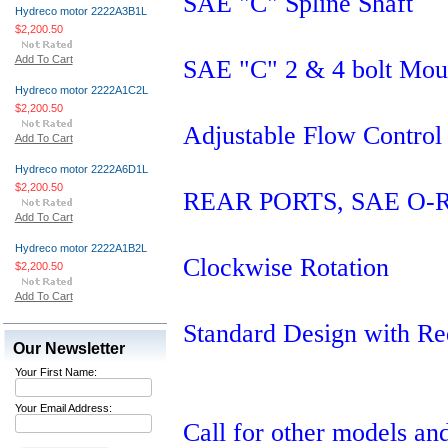
SAE "C" Spline Shaft
Hydreco motor 2222A3B1L
$2,200.50
Add To Cart
SAE "C" 2 & 4 bolt Mou
Hydreco motor 2222A1C2L
$2,200.50
Adjustable Flow Control
Add To Cart
Hydreco motor 2222A6D1L
$2,200.50
REAR PORTS, SAE O-Ring
Add To Cart
Hydreco motor 2222A1B2L
Clockwise Rotation
$2,200.50
Add To Cart
Standard Design with Re
Our Newsletter
Your First Name:
Your Email Address:
Call for other models and