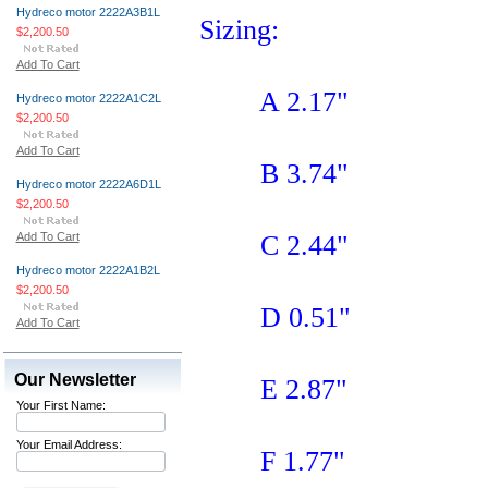
Hydreco motor 2222A3B1L
Sizing:
$2,200.50
Add To Cart
A 2.17"
Hydreco motor 2222A1C2L
$2,200.50
Add To Cart
B 3.74"
Hydreco motor 2222A6D1L
$2,200.50
Add To Cart
C 2.44"
Hydreco motor 2222A1B2L
$2,200.50
D 0.51"
Add To Cart
Our Newsletter
E 2.87"
Your First Name:
Your Email Address:
F 1.77"