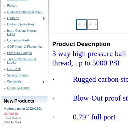
Fittings
Galtech Monoblock Valve
Hydreco
Hydreco (obsolete)
Inpro Current Diverter
Rings
Logsplitter Parts
Product Description
ODP Motor C-Flange Kits
3 way high pressure ball 
Pressure Gauges
Thread Sealants and
thread, up to 5000 PSI
Loctite
U.S. Jack
Vickers Pumps
· Rugged carbon steel
Worldwide
Cross Cylinders
· Blow-Out proof st
New Products
Hydreco motor 2222A2B2L
$2,200.50
· 0.79" full port
Add To Cart