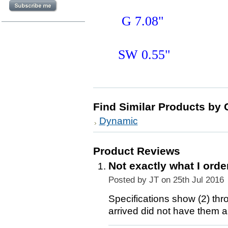
G 7.08"
SW 0.55"
Find Similar Products by 
Dynamic
Product Reviews
Not exactly what I orde
Posted by
JT
on 25th Jul 2016
Specifications show (2) thr
arrived did not have them an