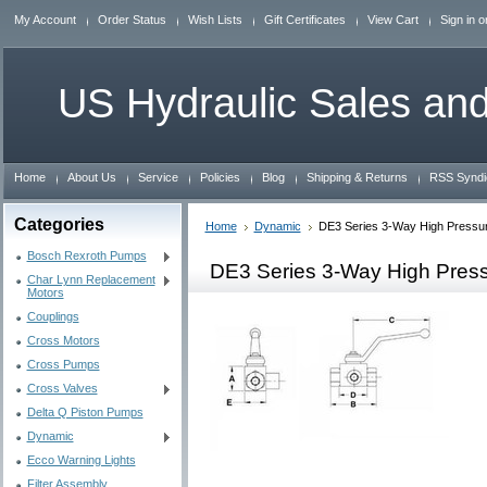
My Account
Order Status
Wish Lists
Gift Certificates
View Cart
Sign in
o
US
Hydraulic Sales and
Home
About Us
Service
Policies
Blog
Shipping & Returns
RSS Syndi
Categories
Home
Dynamic
DE3 Series 3-Way High Pressur
Bosch Rexroth Pumps
DE3 Series 3-Way High Pres
Char Lynn Replacement
Motors
Couplings
Cross Motors
Cross Pumps
Cross Valves
Delta Q Piston Pumps
Dynamic
Ecco Warning Lights
Filter Assembly