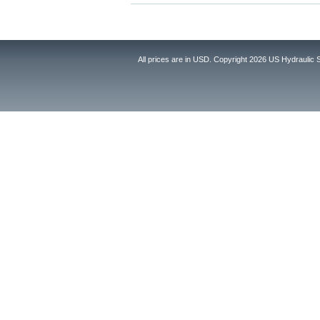
All prices are in
USD
. Copyright 2026 US Hydraulic 